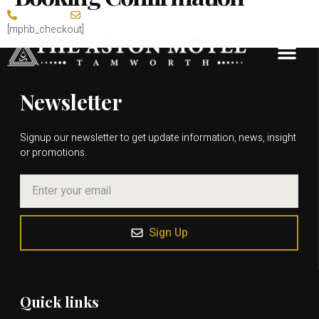
0413 416 426
tamworth@theastonmotel.com.au
[mphb_checkout]
Guest Rooms
Meetings & Conf
Weddings & Social Events
Newsletter
Signup our newsletter to get update information, news, insight
or promotions.
Sign Up
Quick links