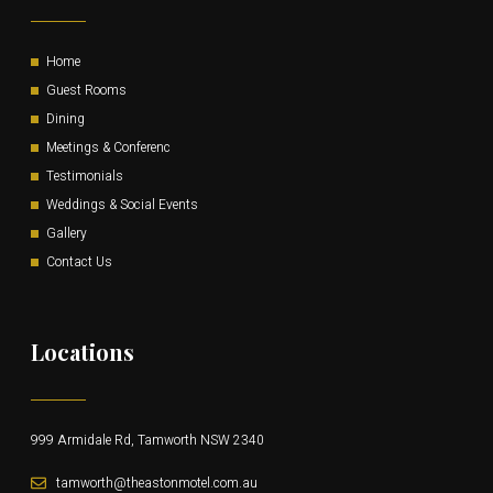
Home
Guest Rooms
Dining
Meetings & Conferenc
Testimonials
Weddings & Social Events
Gallery
Contact Us
Locations
999 Armidale Rd, Tamworth NSW 2340
tamworth@theastonmotel.com.au